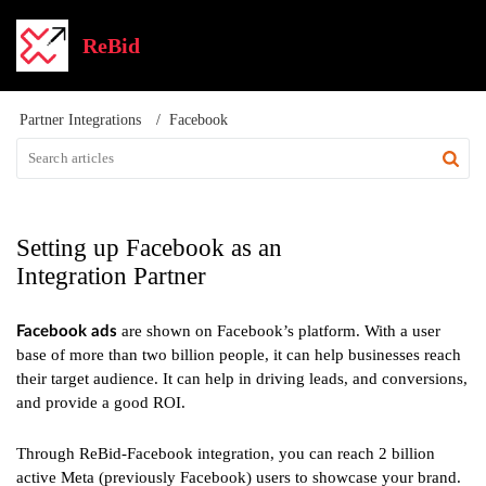
ReBid
Partner Integrations
Facebook
Setting up Facebook as an
Integration Partner
are shown on Facebook’s platform. With a user
Facebook ads
base of more than two billion people, it can help businesses reach
their target audience. It can help in driving leads, and conversions,
and provide a good ROI.
Through ReBid-Facebook integration, you can reach 2 billion
active Meta (previously Facebook) users to showcase your brand.