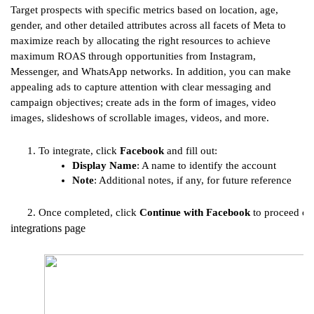
Target prospects with specific metrics based on location, age,
gender, and other detailed attributes across all facets of Meta to
maximize reach by allocating the right resources to achieve
maximum ROAS through opportunities from Instagram,
Messenger, and WhatsApp networks. In addition, you can make
appealing ads to capture attention with clear messaging and
campaign objectives; create ads in the form of images, video
images, slideshows of scrollable images, videos, and more.
To integrate, click 
Facebook
 and fill out:
Display Name
: A name to identify the account
Note
: Additional notes, if any, for future reference
Once completed, click 
Continue with Facebook
 to proceed or 
integrations page