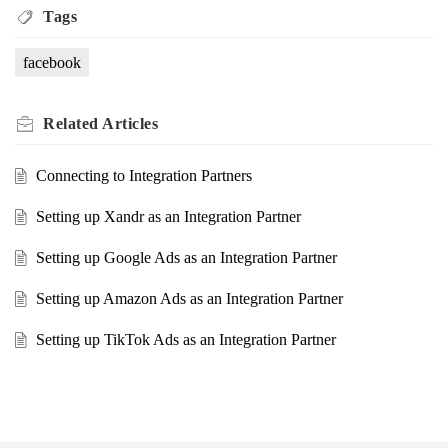
Tags
facebook
Related
Articles
Connecting to Integration Partners
Setting up Xandr as an Integration Partner
Setting up Google Ads as an Integration Partner
Setting up Amazon Ads as an Integration Partner
Setting up TikTok Ads as an Integration Partner