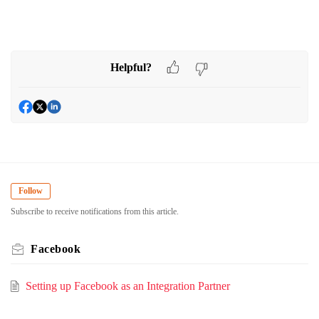
Helpful?
Follow
Subscribe to receive notifications from this article.
Facebook
Setting up Facebook as an Integration Partner